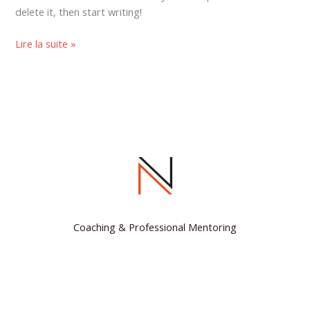
delete it, then start writing!
Lire la suite »
Coaching & Professional Mentoring