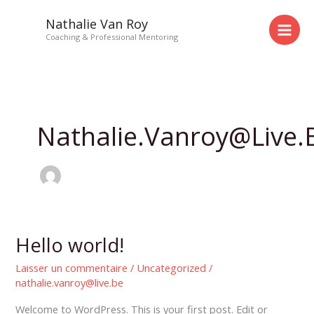
Aller
Nathalie Van Roy
au
Coaching & Professional Mentoring
contenu
Nathalie.vanroy@live.
Hello world!
Hello
world!
Laisser un commentaire
/
Uncategorized
/
nathalie.vanroy@live.be
Welcome to WordPress. This is your first post. Edit or